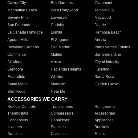
Culver City
Bell Gardens
Claremont
Manhattan Beach
West Hollywood
Temple City
Beverly Hills
Lawndale
Maywood
San Fernando
Cudahy
Duarte
La Canada Flintridge
Lomita
Hermosa Beach
Agoura Hills
El Segundo
Artesia
Hawaiian Gardens
San Marino
Palos Verdes Estates
Commerce
Malibu
San Bernardino
Altadena
Azusa
City of Industry
Glendora
Hacienda Heights
Fullerton
Escondido
Whittier
Santa Rosa
Santa Maria
Modesto
Garden Grove
Brentwood
Near Me
ACCESSORIES WE CARRY
Remote Controls
Transformers
Refrigerants
Thermostats
Compressors
Accessories
Condensers
Capacitors
Appliances
Inverters
Supplies
Brackets
Switches
Cassettes
Filters