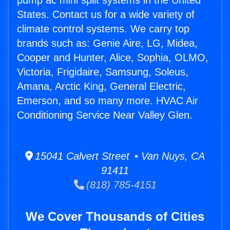
pump ac mini split systems in the United
States. Contact us for a wide variety of
climate control systems. We carry top
brands such as: Genie Aire, LG, Midea,
Cooper and Hunter, Alice, Sophia, OLMO,
Victoria, Frigidaire, Samsung, Soleus,
Amana, Arctic King, General Electric,
Emerson, and so many more. HVAC Air
Conditioning Service Near Valley Glen.
15041 Calvert Street • Van Nuys, CA
91411
(818) 785-4151
We Cover Thousands of Cities