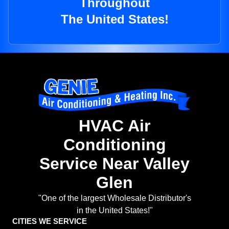
Throughout
The United States!
HVAC Air
Conditioning
Service Near Valley
Glen
"One of the largest Wholesale Distributor's
in the United States!"
CITIES WE SERVICE