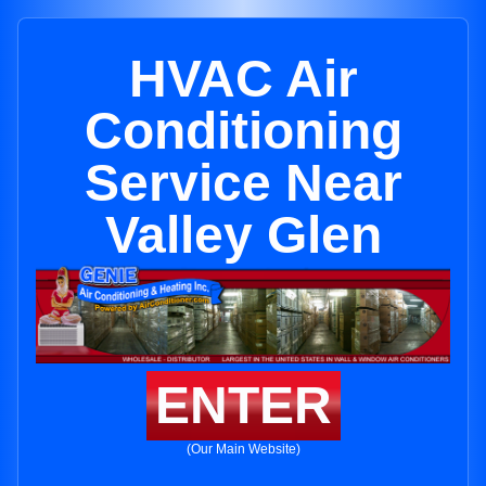
HVAC Air
Conditioning
Service Near
Valley Glen
ENTER
(Our Main Website)