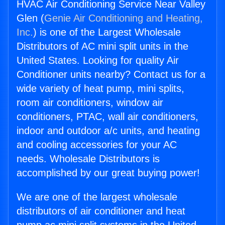
HVAC Air Conditioning Service Near Valley
Glen (
Genie Air Conditioning and Heating,
Inc.
) is one of the Largest Wholesale
Distributors of AC mini split units in the
United States. Looking for quality Air
Conditioner units nearby? Contact us for a
wide variety of heat pump, mini splits,
room air conditioners, window air
conditioners, PTAC, wall air conditioners,
indoor and outdoor a/c units, and heating
and cooling accessories for your AC
needs. Wholesale Distributors is
accomplished by our great buying power!
We are one of the largest wholesale
distributors of air conditioner and heat