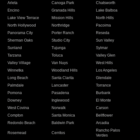
Arleta
Canoga Park
Chatsworth
Encino
Granada Hills
Lake Balboa
Lake View Terrace
Mission Hills
North Hills
North Hollywood
Northridge
Pacoima
Panorama City
Porter Ranch
Reseda
Sherman Oaks
Studio City
Sun Valley
Sunland
Tujunga
Sylmar
Tarzana
Toluca
Valley Glen
Valley Village
Van Nuys
West Hills
Winnetka
Woodland Hills
Los Angeles
Long Beach
Santa Clarita
Glendale
Palmdale
Lancaster
Torrance
Pomona
Pasadena
Burbank
Downey
Inglewood
El Monte
West Covina
Norwalk
Carson
Compton
Santa Monica
Bellflower
Redondo Beach
Baldwin Park
Arcadia
Rancho Palos
Rosemead
Cerritos
Verdes