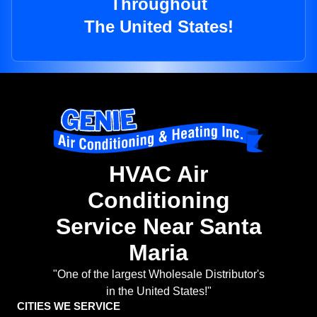
Throughout
The United States!
HVAC Air
Conditioning
Service Near Santa
Maria
"One of the largest Wholesale Distributor's
in the United States!"
CITIES WE SERVICE