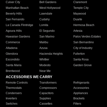
Culver City
Bell Gardens
Claremont
Manhattan Beach
West Hollywood
Temple City
Beverly Hills
Lawndale
Maywood
San Fernando
Cudahy
Duarte
La Canada Flintridge
Lomita
Hermosa Beach
Agoura Hills
El Segundo
Artesia
Hawaiian Gardens
San Marino
Palos Verdes Estates
Commerce
Malibu
San Bernardino
Altadena
Azusa
City of Industry
Glendora
Hacienda Heights
Fullerton
Escondido
Whittier
Santa Rosa
Santa Maria
Modesto
Garden Grove
Brentwood
Near Me
ACCESSORIES WE CARRY
Remote Controls
Transformers
Refrigerants
Thermostats
Compressors
Accessories
Condensers
Capacitors
Appliances
Inverters
Supplies
Brackets
Switches
Cassettes
Filters