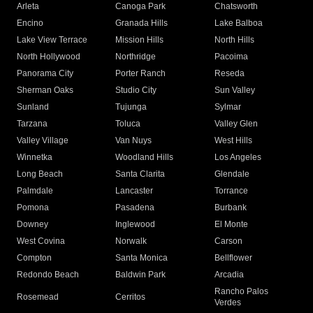
Arleta
Canoga Park
Chatsworth
Encino
Granada Hills
Lake Balboa
Lake View Terrace
Mission Hills
North Hills
North Hollywood
Northridge
Pacoima
Panorama City
Porter Ranch
Reseda
Sherman Oaks
Studio City
Sun Valley
Sunland
Tujunga
Sylmar
Tarzana
Toluca
Valley Glen
Valley Village
Van Nuys
West Hills
Winnetka
Woodland Hills
Los Angeles
Long Beach
Santa Clarita
Glendale
Palmdale
Lancaster
Torrance
Pomona
Pasadena
Burbank
Downey
Inglewood
El Monte
West Covina
Norwalk
Carson
Compton
Santa Monica
Bellflower
Redondo Beach
Baldwin Park
Arcadia
Rancho Palos
Rosemead
Cerritos
Verdes