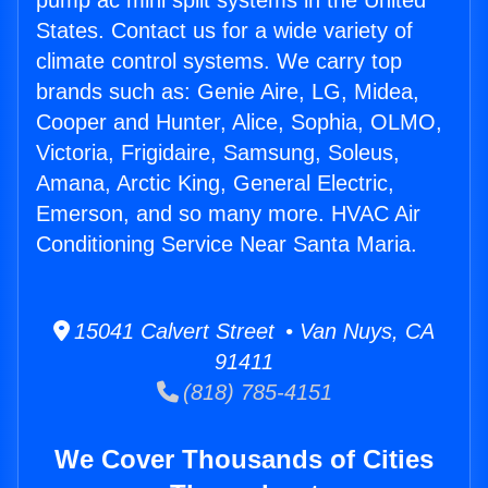
pump ac mini split systems in the United
States. Contact us for a wide variety of
climate control systems. We carry top
brands such as: Genie Aire, LG, Midea,
Cooper and Hunter, Alice, Sophia, OLMO,
Victoria, Frigidaire, Samsung, Soleus,
Amana, Arctic King, General Electric,
Emerson, and so many more. HVAC Air
Conditioning Service Near Santa Maria.
15041 Calvert Street • Van Nuys, CA
91411
(818) 785-4151
We Cover Thousands of Cities