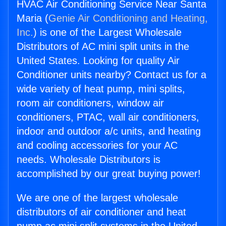
HVAC Air Conditioning Service Near Santa
Maria (
Genie Air Conditioning and Heating,
Inc.
) is one of the Largest Wholesale
Distributors of AC mini split units in the
United States. Looking for quality Air
Conditioner units nearby? Contact us for a
wide variety of heat pump, mini splits,
room air conditioners, window air
conditioners, PTAC, wall air conditioners,
indoor and outdoor a/c units, and heating
and cooling accessories for your AC
needs. Wholesale Distributors is
accomplished by our great buying power!
We are one of the largest wholesale
distributors of air conditioner and heat