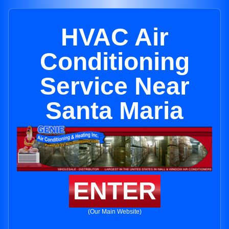
HVAC Air
Conditioning
Service Near
Santa Maria
ENTER
(Our Main Website)